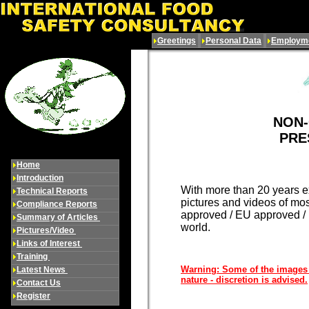
Greetings
Personal Data
Employme
NON
PRE
Home
Introduction
With more than 20 years ex
Technical Reports
pictures and videos of mo
Compliance Reports
approved / EU approved / U
Summary of Articles
world.
Pictures/Video
Links of Interest
Training
Warning: Some of the images i
Latest News
nature - discretion is advised.
Contact Us
Register