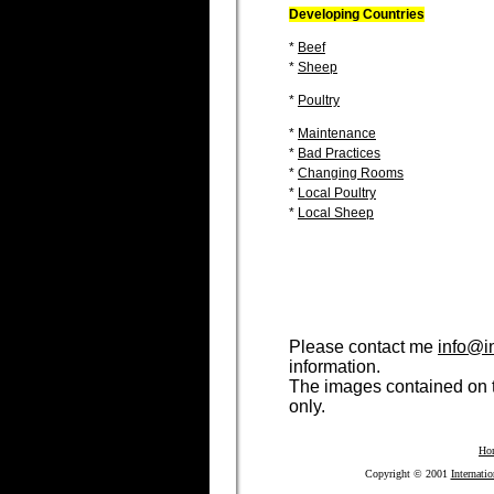
Developing Countries
*
Beef
*
Sheep
*
Poultry
*
Maintenance
*
Bad Practices
*
Changing Rooms
*
Local Poultry
*
Local Sheep
Please contact me
info@i
information.
The images contained on t
only.
Ho
Copyright © 2001
Internati