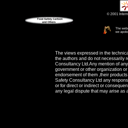
© 2001 Intern
The webs
we apolo
The views expressed in the technica
the authors and do not necessarily re
Consultancy Ltd.Any mention of any
government or other organization or 
endorsement of them ,their products 
Safety Consultancy Ltd any responsib
or for direct or indirect or conseq
any legal dispute that may arise as a