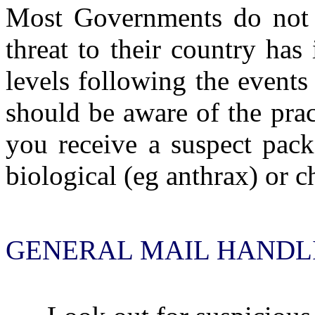
Most Governments do not be
threat to their country ha
levels following the events
should be aware of the prac
you receive a suspect pack
biological (eg anthrax) or 
GENERAL MAIL HANDLI