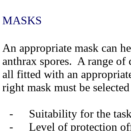
MASKS
An appropriate mask can hel
anthrax spores.
A range of 
all fitted with an appropriate
right mask must be selected 
-
Suitability for the tas
-
Level of protection of