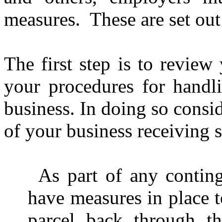
measures.
These are set ou
The first step is to review
your procedures for handli
business. In doing so consid
of your business receiving 
As part of any contin
have measures in place to
parcel back through t