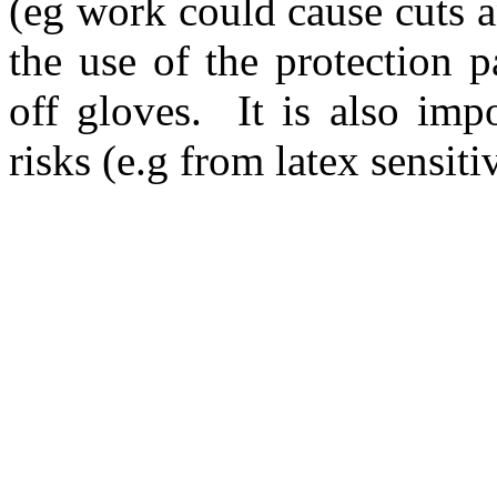
(eg work could cause cuts a
the use of the protection p
off gloves.
It is also imp
risks (e.g from latex sensiti