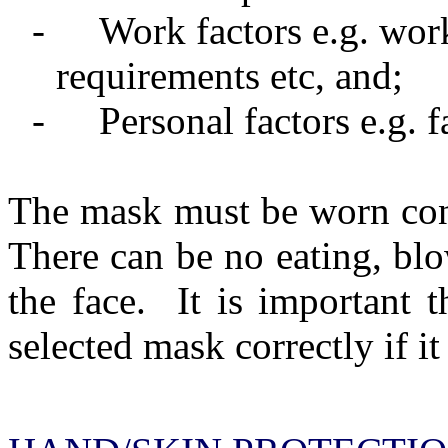
-
Work factors e.g. wo
requirements etc, and;
-
Personal factors e.g. 
The mask must be worn cont
There can be no eating, blo
the face.
It is important t
selected mask correctly if it 