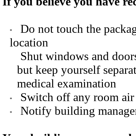
If you believe you have r
Do not touch the packag
location
Shut windows and doors
but keep yourself separat
medical examination
Switch off any room air
Notify building manage