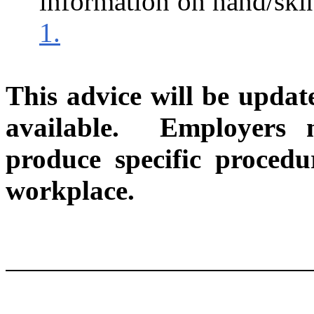
information on hand/skin
1.
This advice will be upda
available.
Employers 
produce specific procedur
workplace.