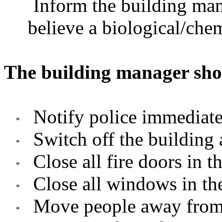
Inform the building man
believe a biological/chem
The building manager sho
Notify police immediate
Switch off the building 
Close all fire doors in t
Close all windows in th
Move people away from 