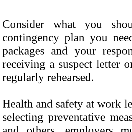
Consider what you sho
contingency plan you need
packages and your respon
receiving a suspect letter 
regularly rehearsed.
Health and safety at work le
selecting preventative mea
and others, employers mu