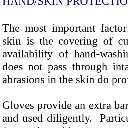
HAND/SKIN PROTECTI
The most important factor
skin is the covering of cu
availability of hand-washin
does not pass through int
abrasions in the skin do pro
Gloves provide an extra bar
and used diligently.
Partic