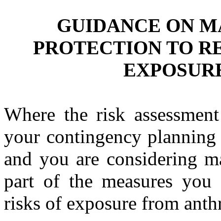
GUIDANCE ON M
PROTECTION TO R
EXPOSUR
Where the risk assessment
your contingency planning 
and you are considering ma
part of the measures you 
risks of exposure from anth