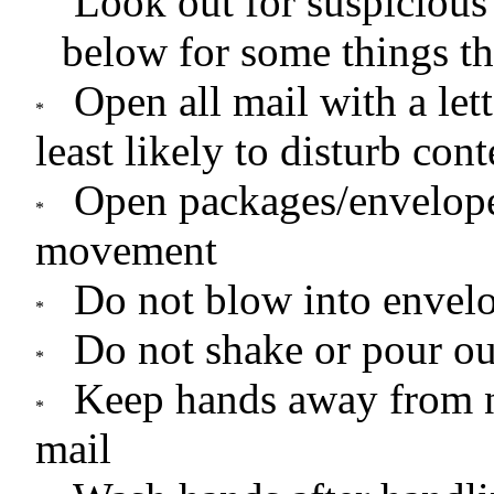
Look out for suspicious
below for some things th
Open all mail with a let
least likely to disturb cont
Open packages/envelop
movement
Do not blow into envel
Do not shake or pour ou
Keep hands away from 
mail