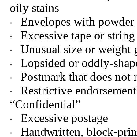
oily stains
Envelopes with powder 
Excessive tape or string
Unusual size or weight 
Lopsided or oddly-shap
Postmark that does not 
Restrictive endorsement
“Confidential”
Excessive postage
Handwritten, block-prin