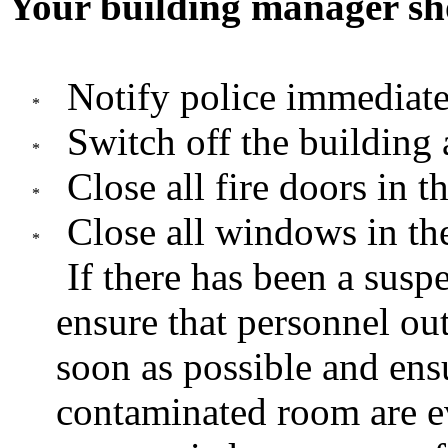
Your building manager sh
Notify police immediate
Switch off the building 
Close all fire doors in t
Close all windows in the
If there has been a susp
ensure that personnel ou
soon as possible and ensu
contaminated room are e