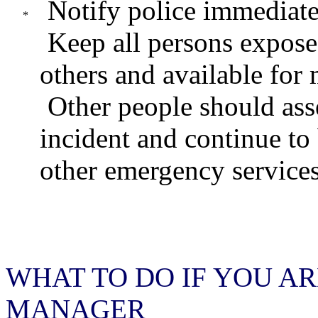
Notify police immediate
Keep all persons expose
others and available for 
Other people should ass
incident and continue to
other emergency service
WHAT TO DO IF YOU A
MANAGER