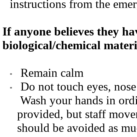
instructions from the eme
If anyone believes they ha
biological/chemical materi
Remain calm
Do not touch eyes, nose 
Wash your hands in ordi
provided, but staff move
should be avoided as mu