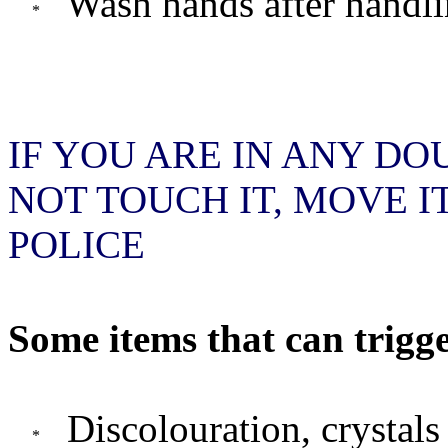
Wash hands after handli
IF YOU ARE IN ANY DO
NOT TOUCH IT, MOVE I
POLICE
Some items that can trigge
Discolouration, crystals