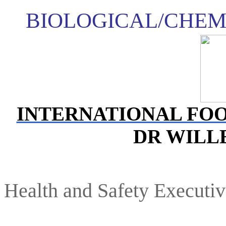
BIOLOGICAL/CHEM
INTERNATIONAL FO
DR WIL
Health and Safety Executi