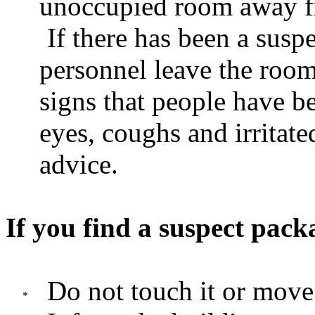
unoccupied room away f
If there has been a susp
personnel leave the room
signs that people have b
eyes, coughs and irritate
advice.
If you find a suspect pack
Do not touch it or move 