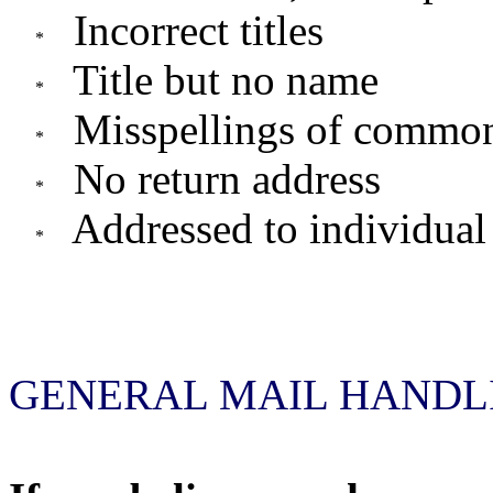
Incorrect titles
Title but no name
Misspellings of commo
No return address
Addressed to individual
GENERAL MAIL HANDLI