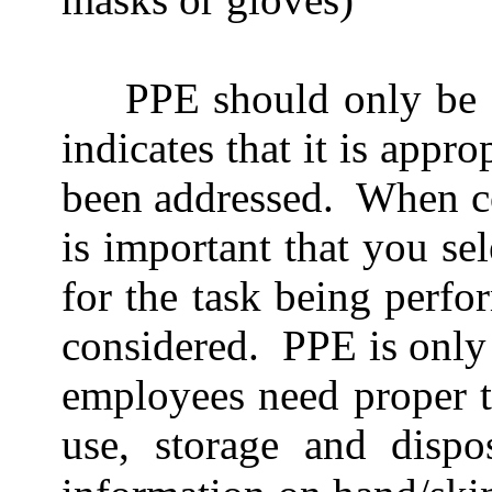
PPE should only be c
indicates that it is appro
been addressed.
When co
is important that you sel
for the task being perfo
considered.
PPE is only 
employees need proper t
use, storage and dispo