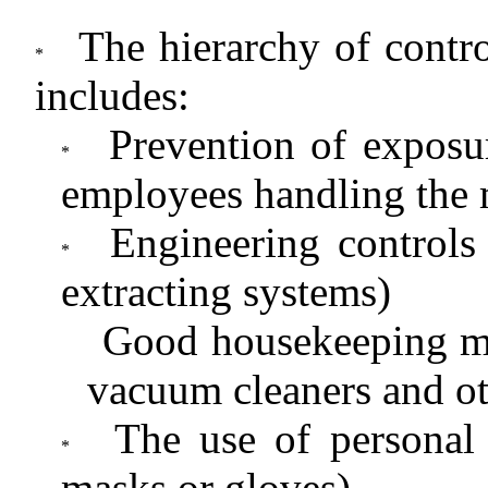
The hierarchy of contr
includes:
Prevention of exposur
employees handling the 
Engineering controls 
extracting systems)
Good housekeeping mea
vacuum cleaners and ot
The use of personal
masks or gloves)