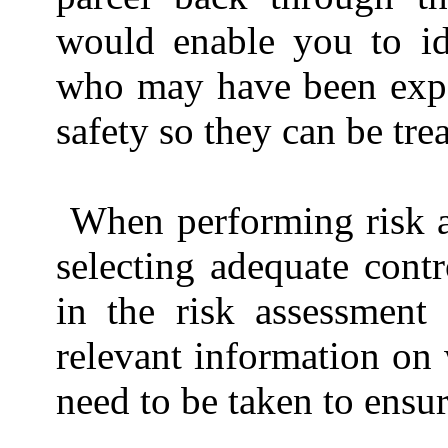
would enable you to id
who may have been expos
safety so they can be tre
When performing risk a
selecting adequate cont
in the risk assessment
relevant information on 
need to be taken to ensur