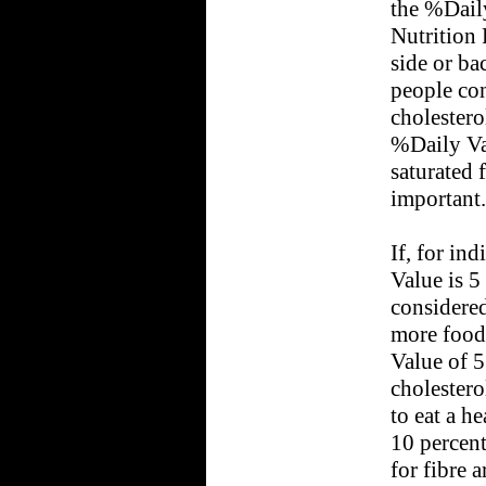
the %Dail
Nutrition 
side or ba
people co
cholestero
%Daily Val
saturated f
important.
If, for in
Value is 5 
considered
more food
Value of 5 
cholesterol
to eat a h
10 percent
for fibre 