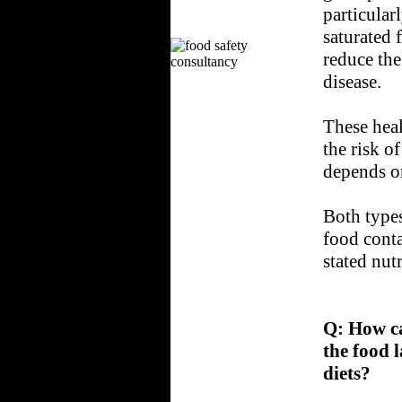
particular
saturated 
reduce the
disease.
These heal
the risk o
depends o
Both types
food conta
stated nutr
Q:
How ca
the food l
diets?