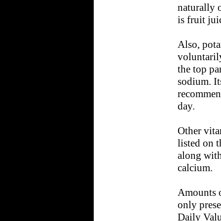
naturally 
is fruit jui
Also, pota
voluntaril
the top pa
sodium. It
recommend
day.
Other vit
listed on 
along with
calcium.
Amounts o
only prese
Daily Valu