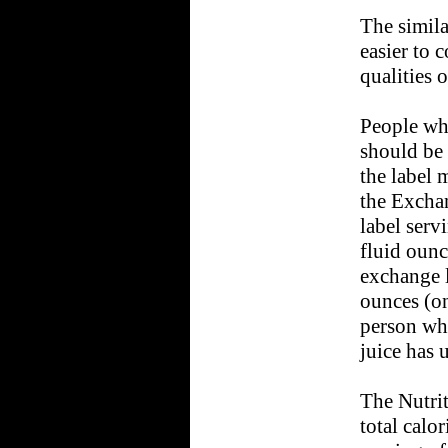
The simila
easier to 
qualities o
People wh
should be 
the label 
the Exchan
label servi
fluid ounce
exchange li
ounces (on
person wh
juice has 
The Nutrit
total calor