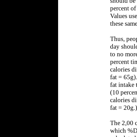
should be 
percent of
Values use
these same
Thus, peop
day should
to no more
percent ti
calories d
fat = 65g)
fat intake
(10 percen
calories d
fat = 20g.
The 2,00 c
which %Da