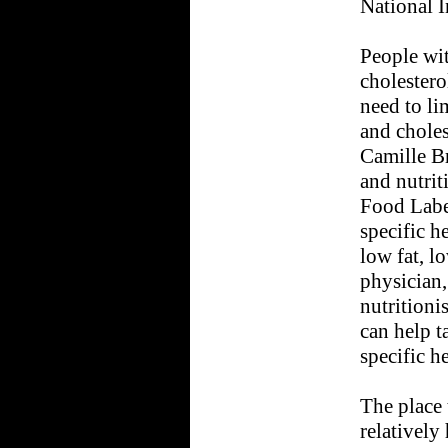
National I
People wi
cholestero
need to lim
and choles
Camille Br
and nutrit
Food Labe
specific h
low fat, lo
physician, 
nutritionis
can help ta
specific h
The place 
relatively 