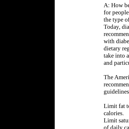
A: How ben
for people
the type o
Today, dia
recommend 
with diabe
dietary re
take into 
and partic
The Ameri
recommend
guidelines
Limit fat t
calories.
Limit satu
of daily ca