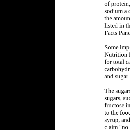
of protein
sodium a d
the amount
listed in t
Facts Pane
Some impo
Nutrition 
for total 
carbohydra
and sugar 
The sugars
sugars, su
fructose in
to the foo
syrup, and
claim "no 