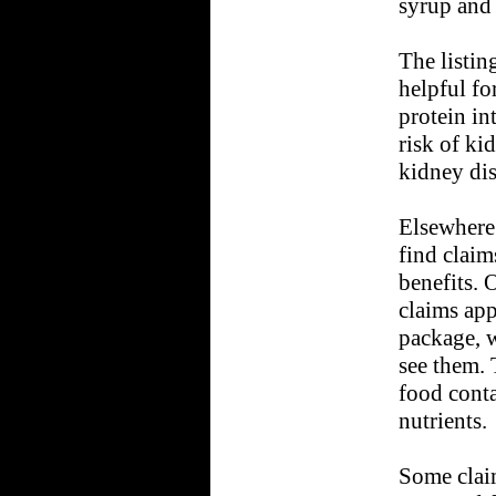
syrup and 
The listin
helpful for
protein int
risk of ki
kidney di
Elsewhere
find claim
benefits. 
claims app
package, 
see them. 
food conta
nutrients.
Some claim