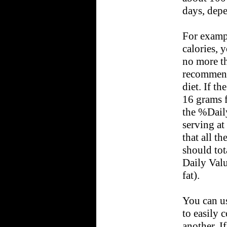
days, depe
For exampl
calories, 
no more th
recommend 
diet. If t
16 grams f
the %Daily
serving at
that all t
should tot
Daily Valu
fat).
You can u
to easily 
another. I