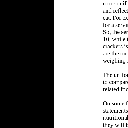
more unif
and reflec
eat. For e
for a serv
So, the se
10, while 
crackers i
are the on
weighing 
The unifor
to compare
related fo
On some f
statements
nutritiona
they will 