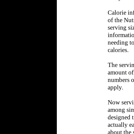
Calorie in
of the Nut
serving si
informatio
needing to
calories.
The servin
amount of 
numbers on
apply.
Now servi
among sim
designed t
actually e
about the 