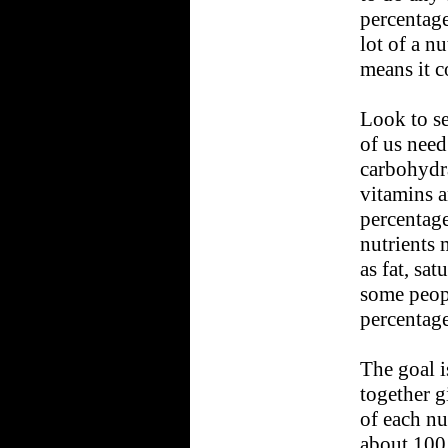
percentage
lot of a n
means it co
Look to se
of us need
carbohydra
vitamins 
percentage
nutrients 
as fat, sat
some peop
percentage
The goal i
together g
of each nu
about 100 