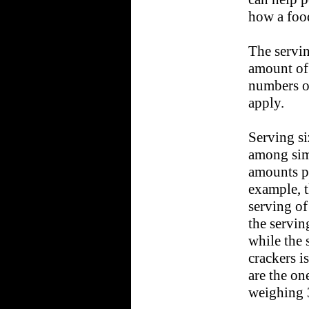
how a food
The servin
amount of 
numbers on
apply.
Serving s
among simi
amounts pe
example, t
serving of
the servin
while the 
crackers i
are the on
weighing 