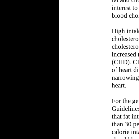
interest t
blood chol
High intak
cholestero
cholestero
increased 
(CHD). C
of heart d
narrowing 
heart.
For the ge
Guideline
that fat i
than 30 pe
calorie int