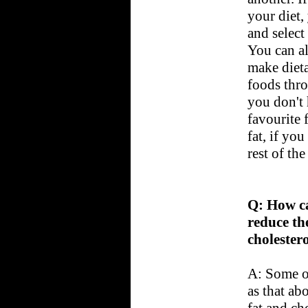
your diet
and select
You can a
make dieta
foods thr
you don't 
favourite 
fat, if yo
rest of the
Q: How ca
reduce th
cholester
A: Some of
as that abo
fat and cho