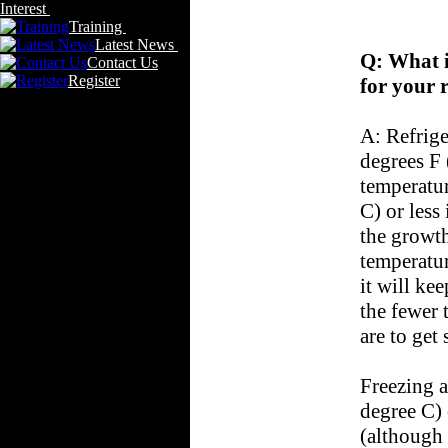
Interest
Training
Latest News
Q: What i
Contact Us
Register
for your 
A: Refrige
degrees F 
temperatur
C) or less
the growth
temperatur
it will ke
the fewer t
are to get
Freezing a
degree C) 
(although i