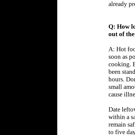
already pr
Q: How lo
out of the
A: Hot foo
soon as po
cooking. B
been stand
hours. Don'
small amo
cause illne
Date lefto
within a s
remain saf
to five day