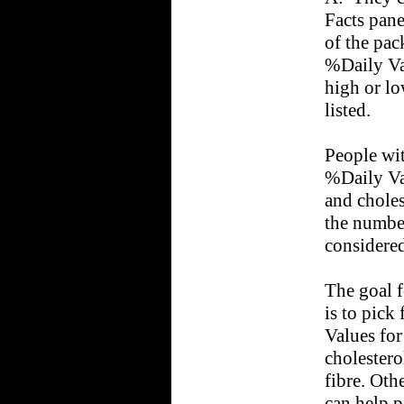
Facts pane
of the pa
%Daily Va
high or lo
listed.
People wit
%Daily Val
and choles
the number
considered
The goal f
is to pick
Values for 
cholestero
fibre. Oth
can help p