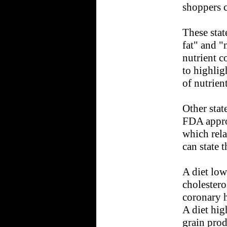
shoppers c
These stat
fat" and "
nutrient c
to highlig
of nutrient
Other stat
FDA appro
which rela
can state t
A diet low
cholestero
coronary h
A diet hig
grain prod