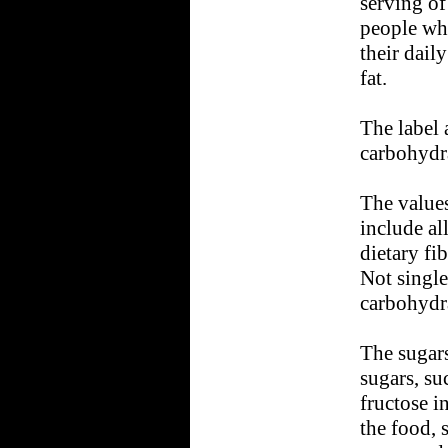
serving of
people wh
their dail
fat.
The label 
carbohydra
The values
include al
dietary fi
Not singl
carbohydra
The sugars
sugars, su
fructose i
the food, 