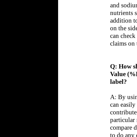
and sodiu
nutrients 
addition t
on the sid
can check 
claims on 
Q: How sh
Value (%
label?
A: By usi
can easily
contributes
particular
compare d
to do any 