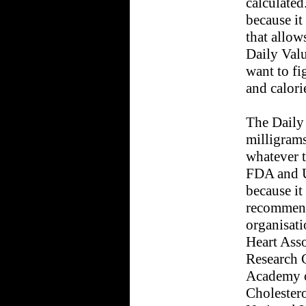
calculated
because it
that allow
Daily Val
want to fi
and calori
The Daily 
milligrams
whatever t
FDA and U
because it
recommend
organisati
Heart Asso
Research C
Academy o
Cholester