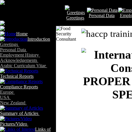
Personal Data
Emplo
Greetings
Home
Introduction
Greetings
Personal Data
Employment History
Acknowledgements
Arabic Curriculum Vitae
Technical Reports
PROPER
Compliance Reports
SP
Europe
USA
New Zealand
Summary of Articles
Pictures/Video
Links of