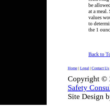
be allowed
at a meal. 
values wo
to determi
the 1 ounc
Back to T
Home
|
Legal
|
Contact Us
Copyright ©
Safety Consu
Site Design 