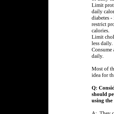
Limit prot
daily calo
diabetes -
restrict pr
calories.
Limit chol
less daily.
Consume a
daily.
Most of th
idea for t
Q: Consid
should pe
using the
A: They c