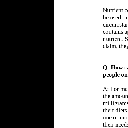
Nutrient c
be used on
circumstan
contains a
nutrient.
claim, the
Q: How ca
people on 
A: For man
the amount
milligrams
their diet
one or mor
their need