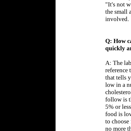
"It's not 
the small 
involved.
Q: How ca
quickly a
A: The lab
reference 
that tells
low in a n
cholestero
follow is 
5% or less 
food is lo
to choose 
no more th