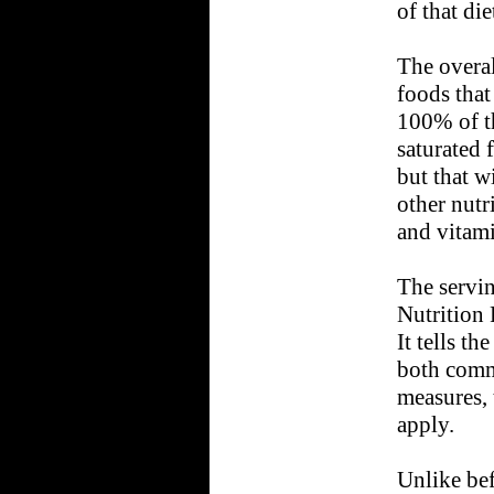
of that di
The overal
foods that
100% of th
saturated 
but that w
other nutr
and vitami
The servin
Nutrition 
It tells th
both comm
measures, 
apply.
Unlike bef