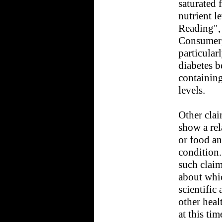
saturated 
nutrient le
Reading",
Consumer)
particular
diabetes b
containing
levels.
Other clai
show a rel
or food an
condition
such claim
about whic
scientific
other heal
at this tim