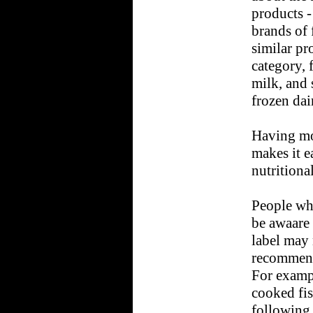
products -
brands of 
similar pr
category, 
milk, and 
frozen dai
Having mo
makes it e
nutritiona
People who
be awaare 
label may 
recommende
For exampl
cooked fis
following