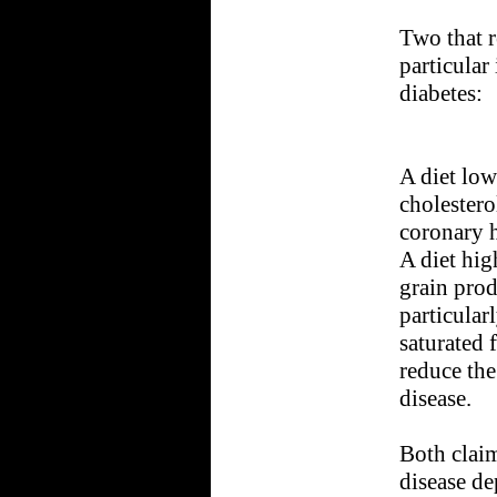
Two that r
particular
diabetes:
A diet low
cholestero
coronary h
A diet hig
grain prod
particular
saturated 
reduce the
disease.
Both claim
disease de