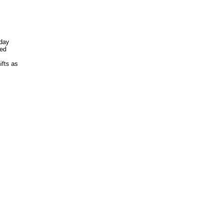
sday
hed
fts as