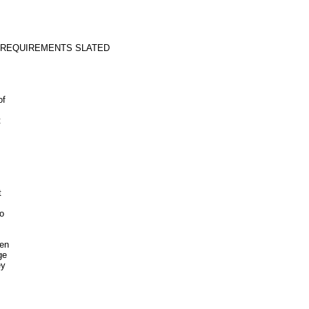
 REQUIREMENTS SLATED
of
t
t
o
een
ge
ey