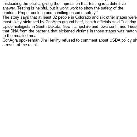
misleading the public, giving the impression that testing is a definitive
answer. Testing is helpful, but it won't work to show the safety of the
product. Proper cooking and handling ensures safety."
The story says that at least 32 people in Colorado and six other states were
most likely sickened by ConAgra ground beef, health officials said Tuesday.
Epidemiologists in South Dakota, New Hampshire and Iowa confirmed Tue
that DNA from the bacteria that sickened victims in those states was matc
to the recalled meat.
ConAgra spokesman Jim Herlihy refused to comment about USDA policy shi
a result of the recall.