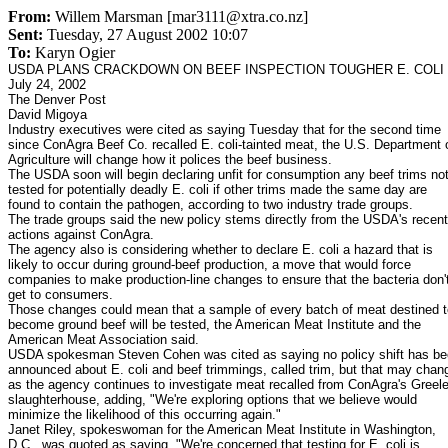
From:
Willem Marsman [mar3111@xtra.co.nz]
Sent:
Tuesday, 27 August 2002 10:07
To:
Karyn Ogier
USDA PLANS CRACKDOWN ON BEEF INSPECTION TOUGHER E. COLI
July 24, 2002
The Denver Post
David Migoya
Industry executives were cited as saying Tuesday that for the second time
since ConAgra Beef Co. recalled E. coli-tainted meat, the U.S. Department 
Agriculture will change how it polices the beef business.
The USDA soon will begin declaring unfit for consumption any beef trims no
tested for potentially deadly E. coli if other trims made the same day are
found to contain the pathogen, according to two industry trade groups.
The trade groups said the new policy stems directly from the USDA's recent
actions against ConAgra.
The agency also is considering whether to declare E. coli a hazard that is
likely to occur during ground-beef production, a move that would force
companies to make production-line changes to ensure that the bacteria don'
get to consumers.
Those changes could mean that a sample of every batch of meat destined t
become ground beef will be tested, the American Meat Institute and the
American Meat Association said.
USDA spokesman Steven Cohen was cited as saying no policy shift has b
announced about E. coli and beef trimmings, called trim, but that may chan
as the agency continues to investigate meat recalled from ConAgra's Greel
slaughterhouse, adding, "We're exploring options that we believe would
minimize the likelihood of this occurring again."
Janet Riley, spokeswoman for the American Meat Institute in Washington,
D.C., was quoted as saying, "We're concerned that testing for E. coli is