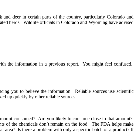
 and deer in certain parts of the country, particularly Colorado and
ated herds.
Wildlife officials in Colorado and Wyoming have advised
th the information in a previous report.
You might feel confused.
ncing you to believe the information.
Reliable sources use scientific
ked up quickly by other reliable sources.
amount consumed?
Are you likely to consume close to that amount?
ts of the chemicals don’t remain on the food.
The FDA helps make
hat area?
Is there a problem with only a specific batch of a product? If