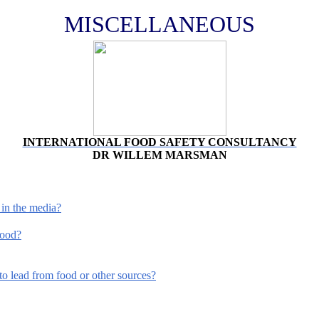
MISCELLANEOUS
INTERNATIONAL FOOD SAFETY CONSULTANCY
DR WILLEM MARSMAN
 in the media?
food?
o lead from food or other sources?