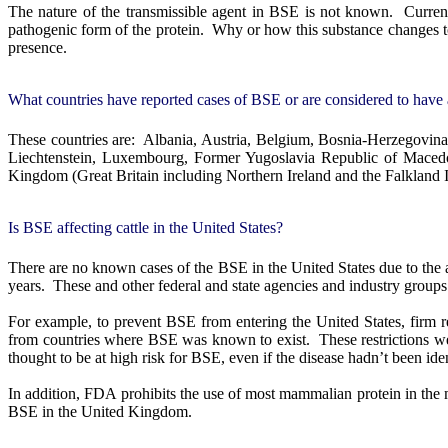
The nature of the transmissible agent in BSE is not known.
Curren
pathogenic form of the protein.
Why or how this substance changes t
presence.
What countries have reported cases of BSE or are considered to have 
These countries are:
Albania, Austria, Belgium, Bosnia-Herzegovina,
Liechtenstein, Luxembourg, Former Yugoslavia Republic of Maced
Kingdom (Great Britain including Northern Ireland and the Falkland I
Is BSE affecting cattle in the United States?
There are no known cases of the BSE in the United States due to the 
years.
These and other federal and state agencies and industry groups
For example, to prevent BSE from entering the United States, firm re
from countries where BSE was known to exist.
These restrictions w
thought to be at high risk for BSE, even if the disease hadn’t been iden
In addition, FDA prohibits the use of most mammalian protein in the m
BSE in the United Kingdom.