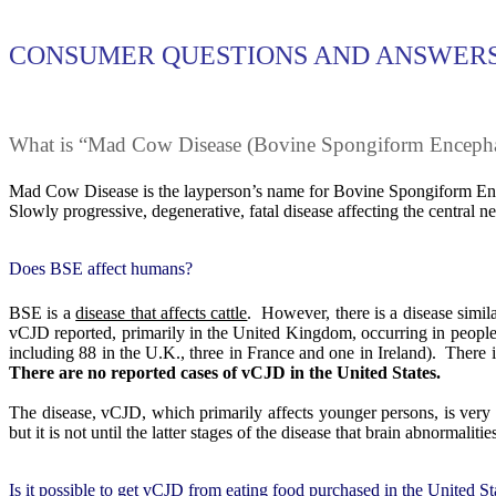
CONSUMER QUESTIONS AND ANSWERS
What is “Mad Cow Disease (Bovine Spongiform Enceph
Mad Cow Disease is the layperson’s name for Bovine Spongiform Enc
Slowly progressive, degenerative, fatal disease affecting the central n
Does BSE affect humans?
BSE is a
disease that affects cattle
.
However, there is a disease simil
vCJD reported, primarily in the United Kingdom, occurring in peopl
including 88 in the U.K., three in France and one in Ireland).
There i
There are no reported cases of vCJD in the United States.
The disease, vCJD, which primarily affects younger persons, is very h
but it is not until the latter stages of the disease that brain abnormali
Is it possible to get vCJD from eating food purchased in the United St