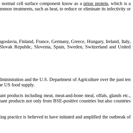
f a normal cell surface component know as a
prion protein
, which is a
ommon treatments, such as heat, to reduce or eliminate its infectivity or
oslavia, Finland, France, Germany, Greece, Hungary, Ireland, Italy,
lovak Republic, Slovenia, Spain, Sweden, Switzerland and United
ministration and the U.S. Department of Agriculture over the past ten
the US food supply.
ant products including meat, meat-and-bone meal, offals, glands etc.,
inant products not only from BSE-positive countries but also countries
g practice is believed to have initiated and amplified the outbreak of