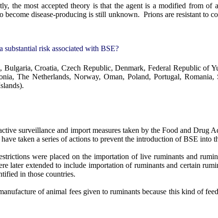
tly, the most accepted theory is that the agent is a modified from o
o become disease-producing is still unknown.
Prions are resistant to c
a substantial risk associated with BSE?
 Bulgaria, Croatia, Czech Republic, Denmark, Federal Republic of Yug
onia, The Netherlands, Norway, Oman, Poland, Portugal, Romania, S
slands).
active surveillance and import measures taken by the Food and Drug Ad
 have taken a series of actions to prevent the introduction of BSE into 
strictions were placed on the importation of live ruminants and rumin
ere later extended to include importation of ruminants and certain rum
tified in those countries.
anufacture of animal fees given to ruminants because this kind of feedin