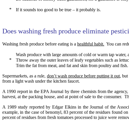
If it sounds too good to be true – it probably is.
Does washing fresh produce eliminate pestic
Washing fresh produce before eating is a
healthful habit.
You can redu
Wash produce with large amounts of cold or warm tap water, a
Throw away the outer leaves of leafy vegetables such as lettu
Trim the fat from meat, and fat and skin from poultry and fish.
Supermarkets, as a rule,
don’t wash produce before putting it out
, but
from a light wash under the kitchen faucet.
A 1990 report in the EPA Journal by three chemists from the agency,
harvest, at the packing house, and at point of sale to the consumer.
Th
A 1989 study reported by Edgar Elkins in the Journal of the Associ
example, in the case of benomyl, 83 percent of the residues found o
percent of residues from fresh tomatoes processed to juice were remo