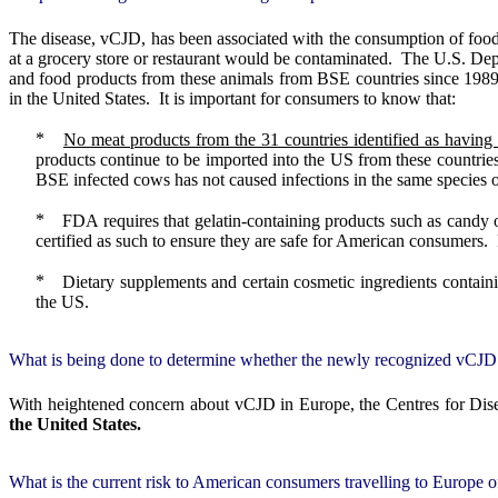
The disease, vCJD, has been associated with the consumption of foo
at a grocery store or restaurant would be contaminated.
The U.S. Depa
and food products from these animals from BSE countries since 1989
in the United States.
It is important for consumers to know that:
No meat products from the 31 countries identified as having
products continue to be imported into the US from these countrie
BSE infected cows has not caused infections in the same species or
FDA requires that gelatin-containing products such as candy 
certified as such to ensure they are safe for American consumers.
Dietary supplements and certain cosmetic ingredients contain
the US.
What is being done to determine whether the newly recognized vCJD i
With heightened concern about vCJD in Europe, the Centres for Dise
the United States.
What is the current risk to American consumers travelling to Europe 