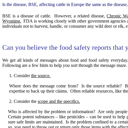
Is the disease, BSE, affecting cattle in Europe the same as the diseas
BSE is a disease of cattle.
However, a related disease,
Chronic W
Wyoming.
FDA is working closely with other government agencies 
individuals not to harvest, handle, or consumer any wild deer or elk, esp
Can you believe the food safety reports that 
We get all kinds of messages about food and food safety everyday
Following are a few hints to help you sort through the message maze.
Consider
the source.
Where does the message come from?
Is the source reliable?
B
expertise to back up their claims.
Often reliable resources, like t
Consider the
scope and the specifics.
Who is affected by the problem or information?
Are only people 
Certain potent substances – like pesticides – can be used to hel
sure safe limits are maintained.
Is the problem confined to a certai
so, you need to throw out or return only those items with the affec