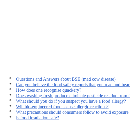
Questions and Answers about BSE (mad cow disease)
Can you believe the food safety reports that you read and hear
How does one recognise quackery?
Does washing fresh produce eliminate pesticide residue from 
What should you do if you suspect you have a food allergy?
Will bio-engineered foods cause allergic reactions?
What precautions should consumers follow to avoid exposure t
Is food irradiation safe?