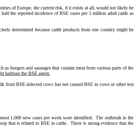
ntries of Europe, the current risk, if it exists at all, would not likely be
alf the reported incidence of BSE cases per 1 million adult cattle as
cisely determined because cattle products from one country might be
ch as burgers and sausages that contain meat from various parts of the
ight harbour the BSE agent.
ilk from BSE-infected cows has not caused BSE in cows or other test
lmost 1,000 new cases per week were identified.
The outbreak in the
eep that is related to BSE in cattle.
There is strong evidence that the