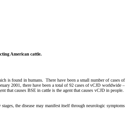
cting American cattle.
hich is found in humans.
There have been a small number of cases of
ruary 2001, there have been a total of 92 cases of vCJD worldwide –
gent that causes BSE in cattle is the agent that causes vCJD in people.
ly stages, the disease may manifest itself through neurologic symptoms