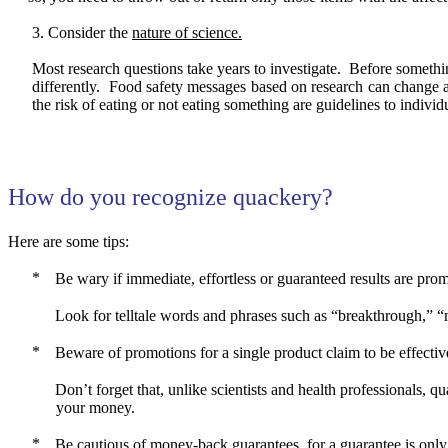
Consider the
nature of science.
Most research questions take years to investigate.
Before something
differently.
Food safety messages based on research can change as
the risk of eating or not eating something are guidelines to individ
How do you recognize quackery?
Here are some tips:
Be wary if immediate, effortless or guaranteed results are prom
Look for telltale words and phrases such as “breakthrough,” “m
Beware of promotions for a single product claim to be effective
Don’t forget that, unlike scientists and health professionals, qu
your money.
Be cautious of money-back guarantees, for a guarantee is only