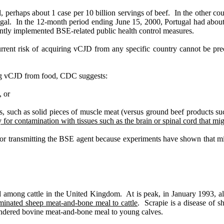
, perhaps about 1 case per 10 billion servings of beef.
In the other cou
gal.
In the 12-month period ending June 15, 2000, Portugal had about h
ntly implemented BSE-related public health control measures.
urrent risk of acquiring vCJD from any specific country cannot be pre
ring vCJD from food, CDC suggests:
, or
s, such as solid pieces of muscle meat (versus ground beef products su
 for contamination with tissues such as the brain or spinal cord that m
 for transmitting the BSE agent because experiments have shown that m
ed among cattle in the United Kingdom.
At is peak, in January 1993, a
aminated sheep meat-and-bone meal to cattle
.
Scrapie is a disease of sh
endered bovine meat-and-bone meal to young calves.