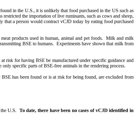
und in the U.S., it is unlikely that food purchased in the US such as
 restricted the importation of live ruminants, such as cows and sheep,
kely that a person would contract vCJD today by eating food purchased
s meat products used in human, animal and pet foods.
Milk and milk
 transmitting BSE to humans.
Experiments have shown that milk from
r at risk for having BSE be manufactured under specific guidance and
only specific parts of BSE-free animals in the rendering process.
e BSE has been found or is at risk for being found, are excluded from
 the U.S.
To date, there have been no cases of vCJD identified in