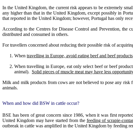
In the United Kingdom, the current risk appears to be extremely small
any higher than that in the United Kingdom, except possibly in Portu
that reported in the United Kingdom; however, Portugal has only rece
According to the Centres for Disease Control and Prevention, the c
distributed and consumed in others.
For travellers concerned about reducing their possible risk of acqui
When
travelling in Europe, avoid eating beef and beef products
When travelling in Europe, eat only select beef or beef product
animal).
Solid pieces of muscle meat may have less opportunity
Milk and milk products from cows are not believed to pose any risk
animals.
When and how did BSW in cattle occur?
BSE has been of great concern since 1986, when it was first report
United Kingdom may have started from the
feeding of scrapie-cont
outbreak in cattle was amplified in the United Kingdom by feeding r