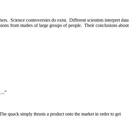
hers.
Science controversies do exist.
Different scientists interpret data
ions from studies of large groups of people.
Their conclusions about
…..”
The quack simply thrusts a product onto the market in order to get