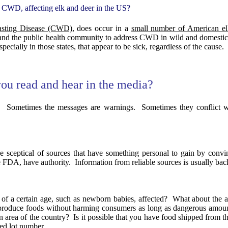
e, CWD, affecting elk and deer in the US?
asting Disease (CWD)
, does occur in a
small number of American elk
and the public health community to address CWD in wild and domestic
ecially in those states, that appear to be sick, regardless of the cause.
you read and hear in the media?
.
Sometimes the messages are warnings.
Sometimes they conflict wi
e sceptical of sources that have something personal to gain by convi
he FDA, have authority.
Information from reliable sources is usually bac
of a certain age, such as newborn babies, affected?
What about the 
p produce foods without harming consumers as long as dangerous amoun
n area of the country?
Is it possible that you have food shipped from t
ted lot number.