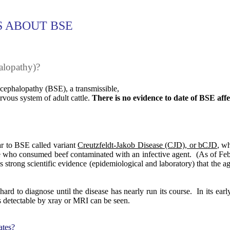
 ABOUT BSE
alopathy)?
ephalopathy (BSE), a transmissible,
ervous system of adult cattle.
There is no evidence to date of BSE affe
ar to BSE called variant
Creutzfeldt-Jakob Disease (CJD), or bCJD
, w
e who consumed beef contaminated with an infective agent.
(As of Feb
s strong scientific evidence (epidemiological and laboratory) that the a
ard to diagnose until the disease has nearly run its course.
In its ear
ties detectable by xray or MRI can be seen.
ates?