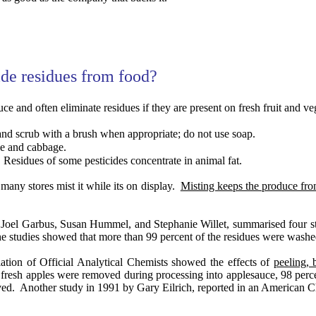
ide residues from food?
ce and often eliminate residues if they are present on fresh fruit and ve
nd scrub with a brush when appropriate; do not use soap.
ce and cabbage.
Residues of some pesticides concentrate in animal fat.
 many stores mist it while its on display.
Misting keeps the produce fr
 Joel Garbus, Susan Hummel, and Stephanie Willet, summarised four stud
e studies showed that more than 99 percent of the residues were washed
ation of Official Analytical Chemists showed the effects of
peeling, 
n fresh apples were removed during processing into applesauce, 98 perc
ved.
Another study in 1991 by Gary Eilrich, reported in an American 