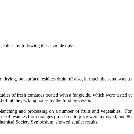
getables by following these simple tips:
om drying
, but surface residues drain off also, in much the same way as
ies of fresh tomatoes treated with a fungicide, which were tested at
 off at the packing house by the food processor.
blanching and processing
on a number of fruits and vegetables.
For
ent of residues from oranges processed to juice were removed, and 86
Chemical Society Symposium, showed similar results.