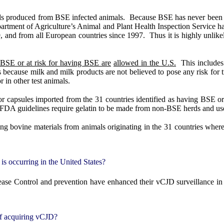
ds produced from BSE infected animals.
Because BSE has never been fo
rtment of Agriculture’s Animal and Plant Health Inspection Service has
, and from all European countries since 1997.
Thus it is highly unli
 BSE or at risk for having BSE are
allowed in the U.S.
This include
s because milk and milk products are not believed to pose any risk for
 in other test animals.
or capsules imported from the 31 countries identified as having BSE o
FDA guidelines require gelatin to be made from non-BSE herds and use 
ing bovine materials from animals originating in the 31 countries wher
s occurring in the United States?
ase Control and prevention have enhanced their vCJD surveillance in
of acquiring vCJD?