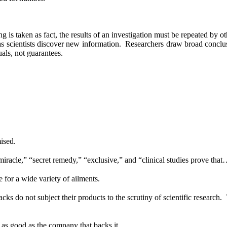
 is taken as fact, the results of an investigation must be repeated by ot
 scientists discover new information.
Researchers draw broad conclus
uals, not guarantees.
ised.
iracle,” “secret remedy,” “exclusive,” and “clinical studies prove that
 for a wide variety of ailments.
acks do not subject their products to the scrutiny of scientific research.
 as good as the company that backs it.