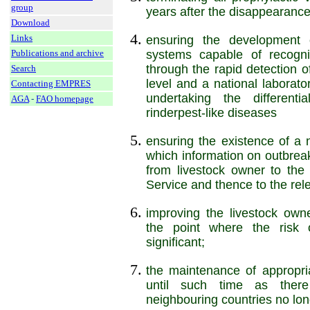
group
years after the disappearance 
Download
Links
ensuring the development o
systems capable of recogni
Publications and archive
through the rapid detection of
Search
level and a national laborato
Contacting EMPRES
undertaking the differenti
AGA
-
FAO homepage
rinderpest-like diseases
ensuring the existence of a 
which information on outbreak
from livestock owner to the
Service and thence to the rele
improving the livestock owne
the point where the risk o
significant;
the maintenance of appropria
until such time as there
neighbouring countries no long