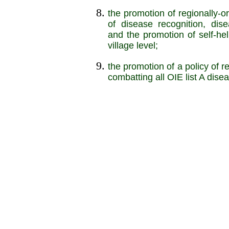
the promotion of regionally-o
of disease recognition, dis
and the promotion of self-he
village level;
the promotion of a policy of 
combatting all OIE list A dise