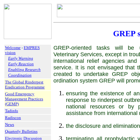
GREP s
GREP-oriented tasks will be u
Welcome
-
EMPRES
vision
Veterinary Services, except in trou
Early Warning
international relief agencies and
Early Reaction
service. It is not envisaged that t
Enabling Research
created to undertake GREP objec
Coordination
ordination system GREP will promot
The Global Rinderpest
Eradication Programme
ensuring the existence of an
Good Emergency
Management Practices
response to rinderpest outbr
(GEMP)
national resources or by p
Tadinfo
assistance from internation
Radiscon
News
the disclosure and elimination 
Quarterly Bulletins
terminating all prophylactic 
Electronic Discussion