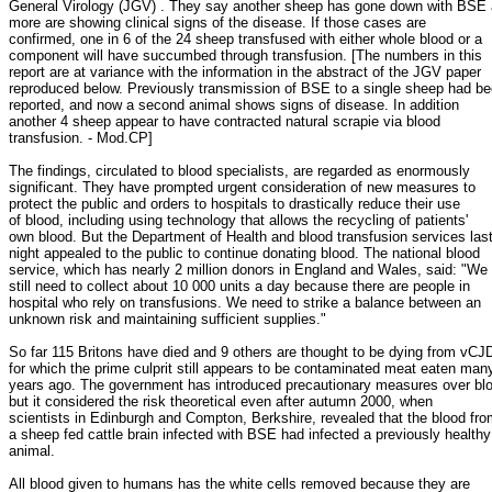
General Virology (JGV) . They say another sheep has gone down with BSE
more are showing clinical signs of the disease. If those cases are
confirmed, one in 6 of the 24 sheep transfused with either whole blood or a
component will have succumbed through transfusion. [The numbers in this
report are at variance with the information in the abstract of the JGV paper
reproduced below. Previously transmission of BSE to a single sheep had b
reported, and now a second animal shows signs of disease. In addition
another 4 sheep appear to have contracted natural scrapie via blood
transfusion. - Mod.CP]
The findings, circulated to blood specialists, are regarded as enormously
significant. They have prompted urgent consideration of new measures to
protect the public and orders to hospitals to drastically reduce their use
of blood, including using technology that allows the recycling of patients'
own blood. But the Department of Health and blood transfusion services las
night appealed to the public to continue donating blood. The national blood
service, which has nearly 2 million donors in England and Wales, said: "We
still need to collect about 10 000 units a day because there are people in
hospital who rely on transfusions. We need to strike a balance between an
unknown risk and maintaining sufficient supplies."
So far 115 Britons have died and 9 others are thought to be dying from vCJ
for which the prime culprit still appears to be contaminated meat eaten man
years ago. The government has introduced precautionary measures over bl
but it considered the risk theoretical even after autumn 2000, when
scientists in Edinburgh and Compton, Berkshire, revealed that the blood fr
a sheep fed cattle brain infected with BSE had infected a previously healthy
animal.
All blood given to humans has the white cells removed because they are