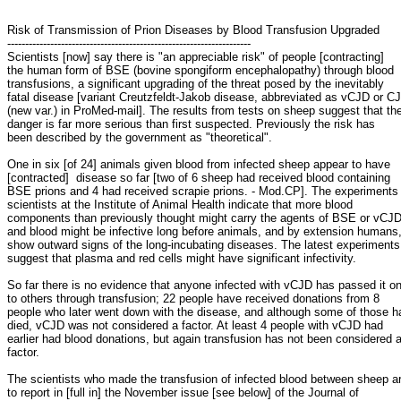
Risk of Transmission of Prion Diseases by Blood Transfusion Upgraded
--------------------------------------------------------------------
Scientists [now] say there is "an appreciable risk" of people [contracting]
the human form of BSE (bovine spongiform encephalopathy) through blood
transfusions, a significant upgrading of the threat posed by the inevitably
fatal disease [variant Creutzfeldt-Jakob disease, abbreviated as vCJD or C
(new var.) in ProMed-mail]. The results from tests on sheep suggest that th
danger is far more serious than first suspected. Previously the risk has
been described by the government as "theoretical".
One in six [of 24] animals given blood from infected sheep appear to have
[contracted] disease so far [two of 6 sheep had received blood containing
BSE prions and 4 had received scrapie prions. - Mod.CP]. The experiments
scientists at the Institute of Animal Health indicate that more blood
components than previously thought might carry the agents of BSE or vCJD
and blood might be infective long before animals, and by extension humans
show outward signs of the long-incubating diseases. The latest experiments
suggest that plasma and red cells might have significant infectivity.
So far there is no evidence that anyone infected with vCJD has passed it o
to others through transfusion; 22 people have received donations from 8
people who later went down with the disease, and although some of those h
died, vCJD was not considered a factor. At least 4 people with vCJD had
earlier had blood donations, but again transfusion has not been considered 
factor.
The scientists who made the transfusion of infected blood between sheep a
to report in [full in] the November issue [see below] of the Journal of