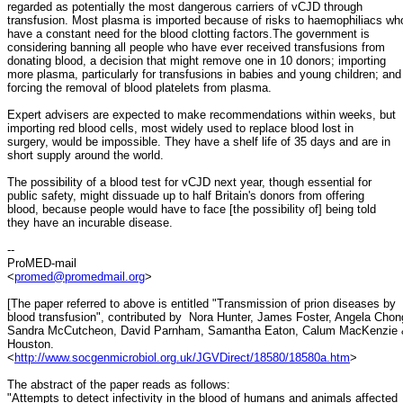
regarded as potentially the most dangerous carriers of vCJD through
transfusion. Most plasma is imported because of risks to haemophiliacs wh
have a constant need for the blood clotting factors.The government is
considering banning all people who have ever received transfusions from
donating blood, a decision that might remove one in 10 donors; importing
more plasma, particularly for transfusions in babies and young children; and
forcing the removal of blood platelets from plasma.
Expert advisers are expected to make recommendations within weeks, but
importing red blood cells, most widely used to replace blood lost in
surgery, would be impossible. They have a shelf life of 35 days and are in
short supply around the world.
The possibility of a blood test for vCJD next year, though essential for
public safety, might dissuade up to half Britain's donors from offering
blood, because people would have to face [the possibility of] being told
they have an incurable disease.
--
ProMED-mail
<
promed@promedmail.org
>
[The paper referred to above is entitled "Transmission of prion diseases by
blood transfusion", contributed by Nora Hunter, James Foster, Angela Chon
Sandra McCutcheon, David Parnham, Samantha Eaton, Calum MacKenzie 
Houston.
<
http://www.socgenmicrobiol.org.uk/JGVDirect/18580/18580a.htm
>
The abstract of the paper reads as follows:
"Attempts to detect infectivity in the blood of humans and animals affected