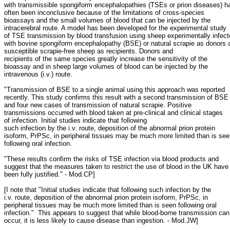
with transmissible spongiform encephalopathies (TSEs or prion diseases) h
often been inconclusive because of the limitations of cross-species
bioassays and the small volumes of blood that can be injected by the
intracerebral route. A model has been developed for the experimental study
of TSE transmission by blood transfusion using sheep experimentally infec
with bovine spongiform encephalopathy (BSE) or natural scrapie as donors 
susceptible scrapie-free sheep as recipients. Donors and
recipients of the same species greatly increase the sensitivity of the
bioassay and in sheep large volumes of blood can be injected by the
intravenous (i.v.) route.
"Transmission of BSE to a single animal using this approach was reported
recently. This study confirms this result with a second transmission of BSE
and four new cases of transmission of natural scrapie. Positive
transmissions occurred with blood taken at pre-clinical and clinical stages
of infection. Initial studies indicate that following
such infection by the i.v. route, deposition of the abnormal prion protein
isoform, PrPSc, in peripheral tissues may be much more limited than is se
following oral infection.
"These results confirm the risks of TSE infection via blood products and
suggest that the measures taken to restrict the use of blood in the UK have
been fully justified." - Mod.CP]
[I note that "Initial studies indicate that following such infection by the
i.v. route, deposition of the abnormal prion protein isoform, PrPSc, in
peripheral tissues may be much more limited than is seen following oral
infection." This appears to suggest that while blood-borne transmission can
occur, it is less likely to cause disease than ingestion. - Mod.JW]