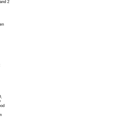
 and 2
een
t
D,
y
ood
om