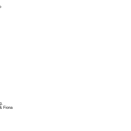
o
g,
& Fiona