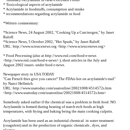
* Toxicological aspects of acrylamide
* Acrylamide in foodstuffs, consumption and intake
* recommendations regarding acrylamide in food
*Written commemtary:
*Science News, 24 August 2002, "Cooking Up a Carcinogen," by Janet
Raloff.
*Science News, 5 October 2002, "Hot Spuds," by Janet Raloff.
URL: http://www.sciencenews.org <http://www.sciencenews.org>
* Food Processing (also at http://www.rssl.com/food-e-news
<http://www.rssl.com/food-e-news> ), short articles in the July and
August 2002 issues. under food e-news.
Newspaper story in USA TODAY
"Can French fries give you cancer? The FDAis hot on acrylamide's trail"
by Nanci Hellmich.
URL: http://www.usatoday.com/usatonline/20021008/4514572s.htm
<http://www.usatoday.com/usatonline/20021008/4514572s.htm>
Somebody asked earlier if the chemical was a problem in fresh food. NO.
Acrylamide is formed during heating of starch-rich foods at high
temperatures, with frying and baking being the main cooking culprits.
Acrylamide has been used as an industrial chemical
in water treatment
(coagulent) and in the production of organic chemicals , dyes, and
plastics.