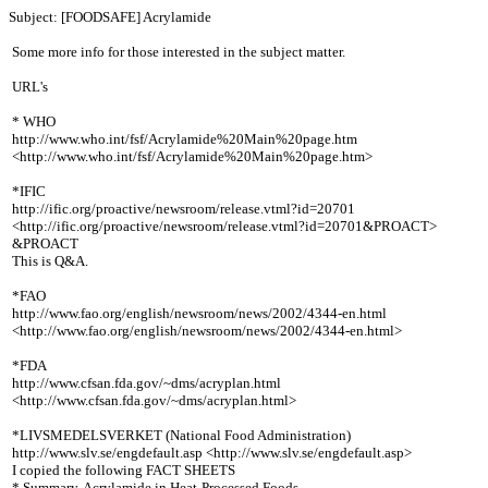
Subject: [FOODSAFE] Acrylamide
Some more info for those interested in the subject matter.
URL's
* WHO
http://www.who.int/fsf/Acrylamide%20Main%20page.htm
<http://www.who.int/fsf/Acrylamide%20Main%20page.htm>
*IFIC
http://ific.org/proactive/newsroom/release.vtml?id=20701
<http://ific.org/proactive/newsroom/release.vtml?id=20701&PROACT>
&PROACT
This is Q&A.
*FAO
http://www.fao.org/english/newsroom/news/2002/4344-en.html
<http://www.fao.org/english/newsroom/news/2002/4344-en.html>
*FDA
http://www.cfsan.fda.gov/~dms/acryplan.html
<http://www.cfsan.fda.gov/~dms/acryplan.html>
*LIVSMEDELSVERKET (National Food Administration)
http://www.slv.se/engdefault.asp <http://www.slv.se/engdefault.asp>
I copied the following FACT SHEETS
* Summary-Acrylamide in Heat-Processed Foods